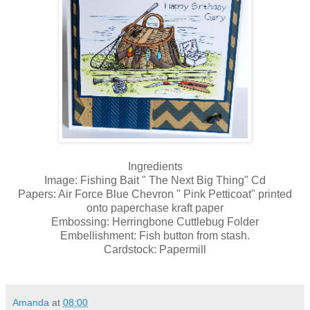
Ingredients
Image: Fishing Bait " The Next Big Thing" Cd
Papers: Air Force Blue Chevron " Pink Petticoat" printed
onto paperchase kraft paper
Embossing: Herringbone Cuttlebug Folder
Embellishment: Fish button from stash.
Cardstock: Papermill
Amanda
at
08:00