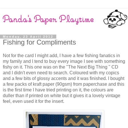
Monday, 23 April 2012
Fishing for Compliments
Not for the card I might add, I have a few fishing fanatics in
my family and I tend to buy every image I see with something
fishy on it. This one was on the "The Next Big Thing " CD
and I didn't even need to search. Coloured with my copics
and a few bits of glossy accents and it was finished. I bought
a few packs of kraft paper (90gsm) from paperchase and this
is the first time I have tried printing on it, the colours are
duller than if printed on white but it gives it a lovely vintage
feel, even used it for the insert.