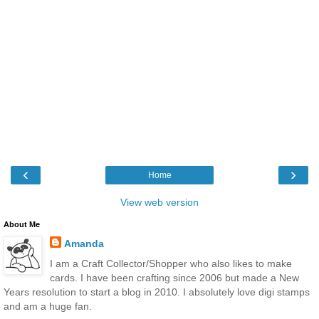
‹
›
Home
View web version
About Me
Amanda
I am a Craft Collector/Shopper who also likes to make
cards. I have been crafting since 2006 but made a New
Years resolution to start a blog in 2010. I absolutely love digi stamps
and am a huge fan.