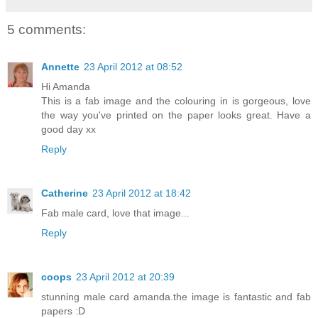
5 comments:
Annette
23 April 2012 at 08:52
Hi Amanda
This is a fab image and the colouring in is gorgeous, love
the way you've printed on the paper looks great. Have a
good day xx
Reply
Catherine
23 April 2012 at 18:42
Fab male card, love that image...
Reply
coops
23 April 2012 at 20:39
stunning male card amanda.the image is fantastic and fab
papers :D