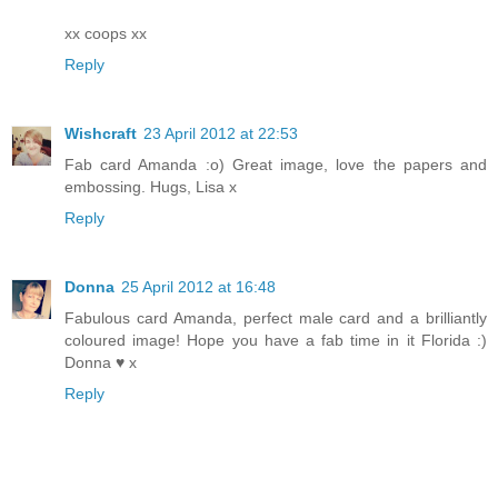
xx coops xx
Reply
Wishcraft
23 April 2012 at 22:53
Fab card Amanda :o) Great image, love the papers and
embossing. Hugs, Lisa x
Reply
Donna
25 April 2012 at 16:48
Fabulous card Amanda, perfect male card and a brilliantly
coloured image! Hope you have a fab time in it Florida :)
Donna ♥ x
Reply